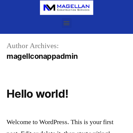
Author Archives:
magellconappadmin
Hello world!
Welcome to WordPress. This is your first