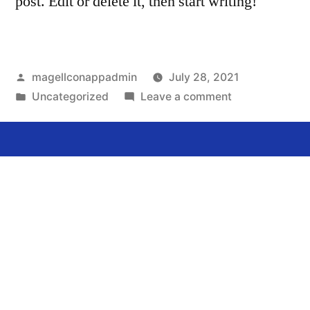
post. Edit or delete it, then start writing!
magellconappadmin
July 28, 2021
Uncategorized
Leave a comment